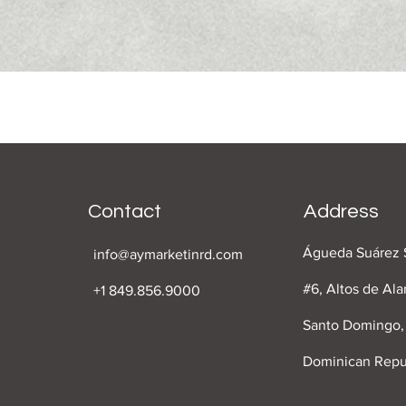
Contact
Address
Águeda Suárez 
info@aymarketinrd.com
#6, Altos de Al
+1 849.856.9000
Santo Domingo,
Dominican Repu