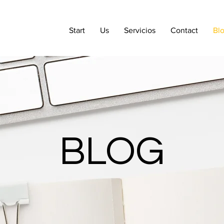
Start
Us
Servicios
Contact
Bl
BLOG