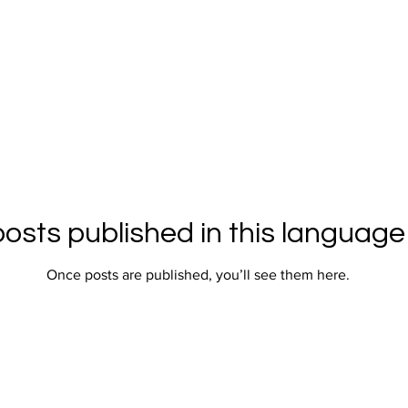
osts published in this language
Once posts are published, you’ll see them here.