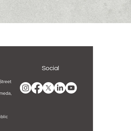
Social
Street
ameda,
blic