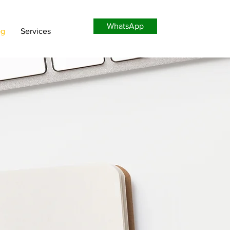
WhatsApp
og
Services