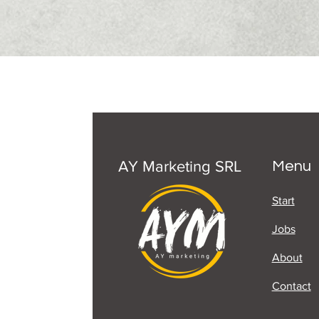
AY Marketing SRL
Menu
Start
Jobs
About
Contact