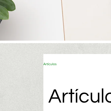
Artículos
Artícul